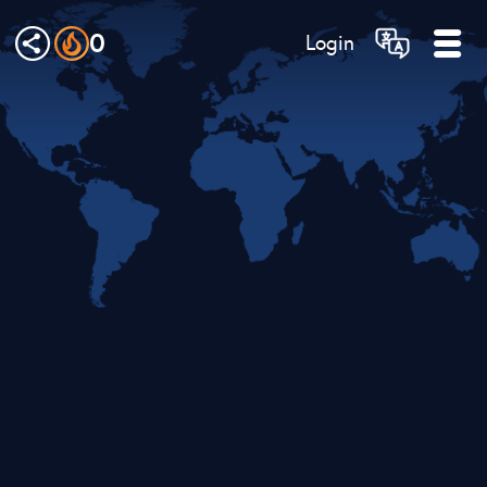
0
Login