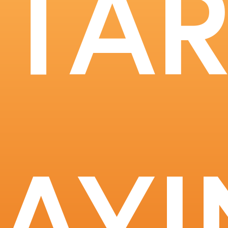
STAR
RAYI