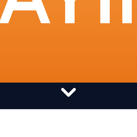
Want to pray globally