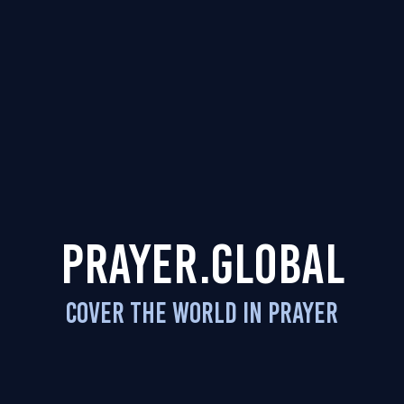
PRAYER.GLOBAL
COVER THE WORLD IN PRAYER