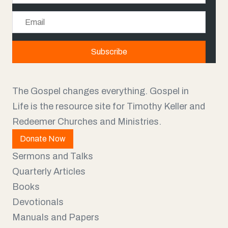
a
E
m
m
e
a
Subscribe
i
l
The Gospel changes everything. Gospel in
Life is the resource site for Timothy Keller and
Redeemer Churches and Ministries.
Donate Now
Sermons and Talks
Quarterly Articles
Books
Devotionals
Manuals and Papers