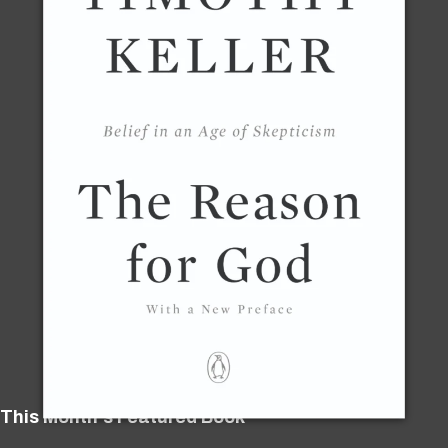
This Month's Featured Book