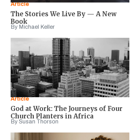
Article
The Stories We Live By — A New
Book
By Michael Keller
Article
God at Work: The Journeys of Four
Church Planters in Africa
By Susan Thorson