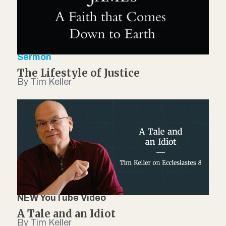
Sermon
The Lifestyle of Justice
By Tim Keller
NEW YouTube Video
A Tale and an Idiot
By Tim Keller