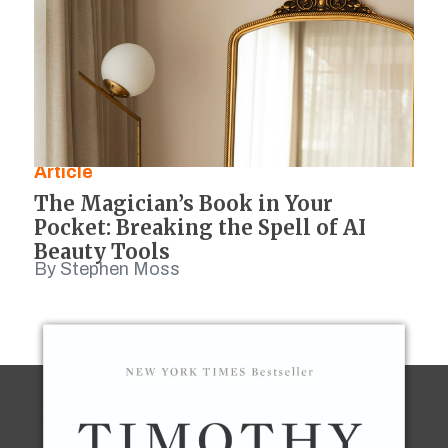
Article
The Magician’s Book in Your
Pocket: Breaking the Spell of AI
Beauty Tools
By Stephen Moss