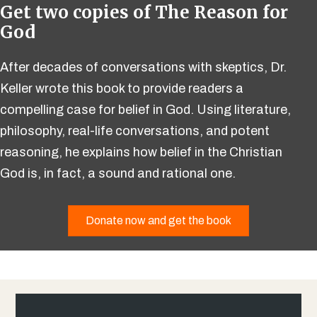
Get two copies of The Reason for
God
After decades of conversations with skeptics, Dr.
Keller wrote this book to provide readers a
compelling case for belief in God. Using literature,
philosophy, real-life conversations, and potent
reasoning, he explains how belief in the Christian
God is, in fact, a sound and rational one.
Donate now and get the book