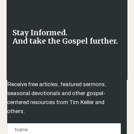
Stay Informed.
And take the Gospel further.
Receive free articles, featured sermons,
seasonal devotionals and other gospel-
centered resources from Tim Keller and
others.
N