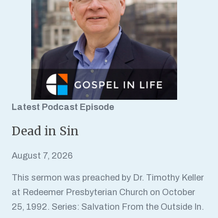
Latest Podcast Episode
Dead in Sin
August 7, 2026
This sermon was preached by Dr. Timothy Keller
at Redeemer Presbyterian Church on October
25, 1992. Series: Salvation From the Outside In.