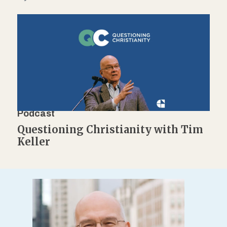
Podcast
Questioning Christianity with Tim
Keller