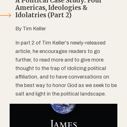
A Political Case Study: Four
Americas, Ideologies &
Idolatries (Part 2)
By Tim Keller
In part 2 of Tim Keller's newly-released
article, he encourages readers to go
further, to read more and to give more
thought to the trap of idolizing political
affiliation, and to have conversations on
the best way to honor God as we seek to be
salt and light in the political landscape.