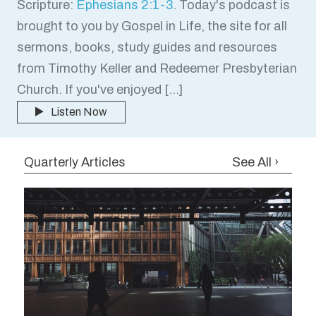
Scripture:
Ephesians 2:1-3
. Today's podcast is
brought to you by Gospel in Life, the site for all
sermons, books, study guides and resources
from Timothy Keller and Redeemer Presbyterian
Church. If you've enjoyed […]
Listen Now
Quarterly Articles
See All ›