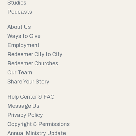
Studies
Podcasts
About Us
Ways to Give
Employment
Redeemer City to City
Redeemer Churches
Our Team
Share Your Story
Help Center & FAQ
Message Us
Privacy Policy
Copyright & Permissions
Annual Ministry Update