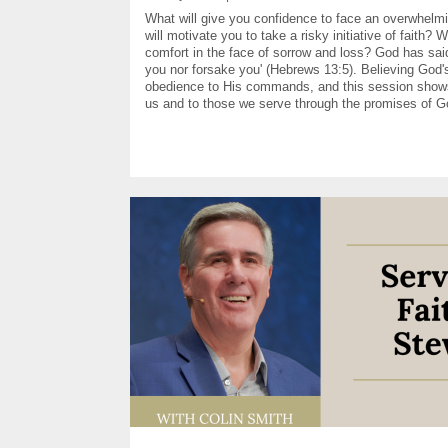
What will give you confidence to face an overwhelm
will motivate you to take a risky initiative of faith? W
comfort in the face of sorrow and loss? God has said,
you nor forsake you' (Hebrews 13:5). Believing God
obedience to His commands, and this session sho
us and to those we serve through the promises of G