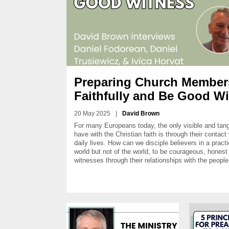
Preparing Church Members
Faithfully and Be Good W
20 May 2025
|
David Brown
For many Europeans today, the only visible and tang
have with the Christian faith is through their contact 
daily lives. How can we disciple believers in a practi
world but not of the world, to be courageous, hones
witnesses through their relationships with the peop