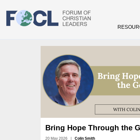
Skip to main content
RESOUR
Bring Hope Through the 
20 May 2026
|
Colin Smith