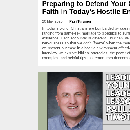
Preparing to Defend Your 
Faith in Today’s Hostile 
20 May 2025
|
Pasi Turunen
In today’s world, Christians are bombarded by questio
ranging from same-sex marriage to bioethics to suff
existence. Each encounter is different. How can w
nervousness so that we don’t “freeze” when the m
we present our case in a hostile environment effectiv
interview, we explore biblical strategies, the power of 
examples, and helpful tips that come from decades o