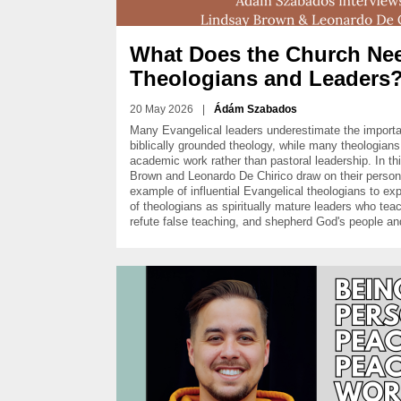
What Does the Church Nee
Theologians and Leaders
20 May 2026
|
Ádám Szabados
Many Evangelical leaders underestimate the importa
biblically grounded theology, while many theologians l
academic work rather than pastoral leadership. In thi
Brown and Leonardo De Chirico draw on their person
example of influential Evangelical theologians to expl
of theologians as spiritually mature leaders who tea
refute false teaching, and shepherd God's people and