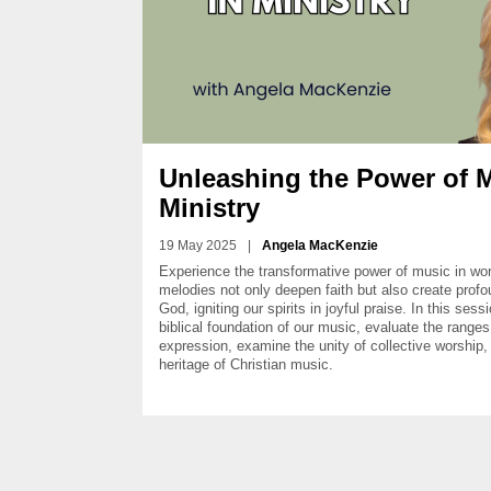
Unleashing the Power of M
Ministry
19 May 2025
|
Angela MacKenzie
Experience the transformative power of music in wors
melodies not only deepen faith but also create prof
God, igniting our spirits in joyful praise. In this ses
biblical foundation of our music, evaluate the ranges
expression, examine the unity of collective worship, 
heritage of Christian music.