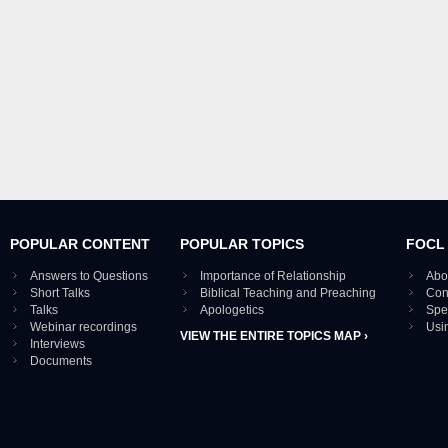
POPULAR CONTENT
POPULAR TOPICS
FOCL
Answers to Questions
Importance of Relationship
Abo
Short Talks
Biblical Teaching and Preaching
Con
Talks
Apologetics
Spe
Webinar recordings
Usi
VIEW THE ENTIRE TOPICS MAP ›
Interviews
Documents