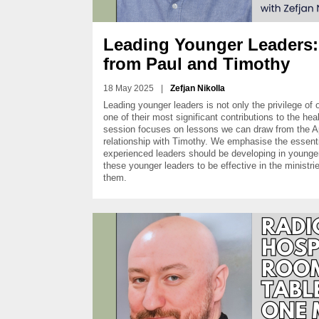
Leading Younger Leaders
from Paul and Timothy
18 May 2025
|
Zefjan Nikolla
Leading younger leaders is not only the privilege of ol
one of their most significant contributions to the hea
session focuses on lessons we can draw from the A
relationship with Timothy. We emphasise the essentia
experienced leaders should be developing in younger 
these younger leaders to be effective in the ministr
them.