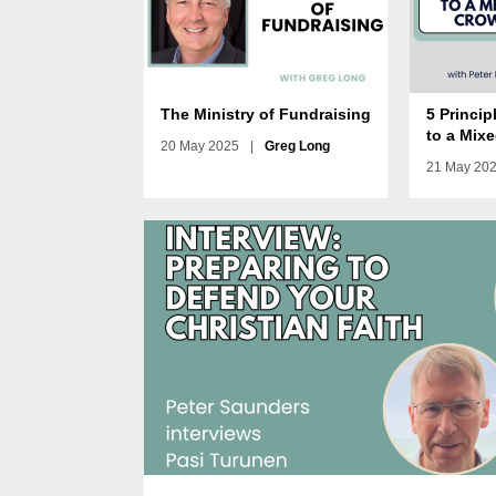
The Ministry of Fundraising
5 Princip
to a Mix
20 May 2025
|
Greg Long
21 May 20