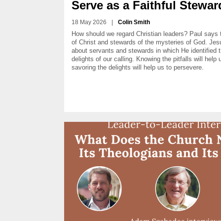
Serve as a Faithful Stewar
18 May 2026
|
Colin Smith
How should we regard Christian leaders? Paul says 
of Christ and stewards of the mysteries of God. Jesu
about servants and stewards in which He identified 
delights of our calling. Knowing the pitfalls will help
savoring the delights will help us to persevere.