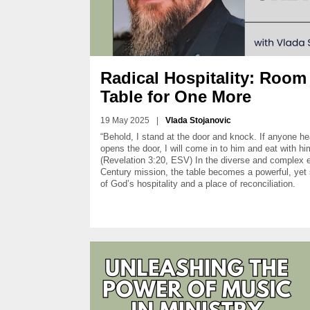
Radical Hospitality: Room 
Table for One More
19 May 2025
|
Vlada Stojanovic
“Behold, I stand at the door and knock. If anyone h
opens the door, I will come in to him and eat with h
(Revelation 3:20, ESV) In the diverse and complex 
Century mission, the table becomes a powerful, yet
of God’s hospitality and a place of reconciliation.