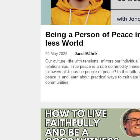
Being a Person of Peace i
less World
20 May 2025
|
Janci Máhrik
Our culture, rife with tensions, mirrors our individual
relationships. True peace is a rare commodity thes
followers of Jesus be people of peace? In this talk,
peace is and learn about practical ways to cultivate 
communities.