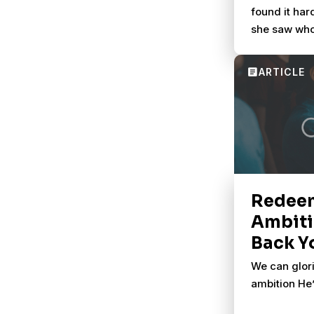
found it har
she saw who
Testament w
in the New. 
helped her s
big story.
Redee
Ambiti
Back Y
We can glori
ambition He’