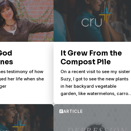
God
It Grew From the
enes
Compost Pile
es testimony of how
On a recent visit to see my sister
ed her life when she
Suzy, I got to see the new plants
ger
in her backyard vegetable
garden, like watermelons, carrot
and a half a dozen corn stalks.
Suzy later asked if I noticed the
cherry tomatoes maturing in a
corner.