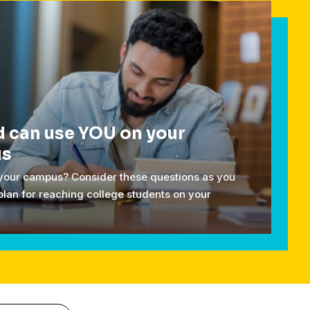
 can use YOU on your
us
 your campus? Consider these questions as you
plan for reaching college students on your