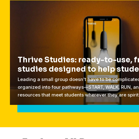
Thrive Studies: ready-to-use, f
studies designed to help stud
Leading a small group doesn't have to be complicated
organized into four pathways—START, WALK, RUN, an
resources that meet students wherever they are spirit