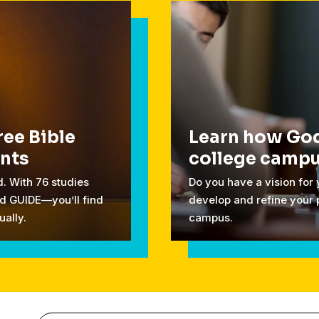
ree Bible
Learn how God
ents
college camp
. With 76 studies
Do you have a vision for
d GUIDE—you’ll find
develop and refine your 
ually.
campus.