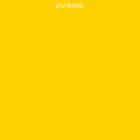
purpose.