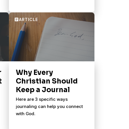
r
Why Every
t
Christian Should
Keep a Journal
Here are 3 specific ways
journaling can help you connect
with God.