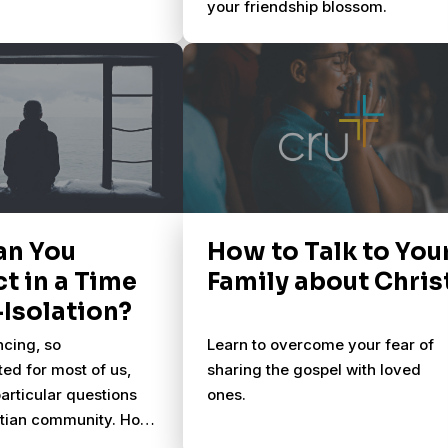
your friendship blossom.
an You
How to Talk to You
t in a Time
Family about Chris
-Isolation?
ncing, so
Learn to overcome your fear of
ed for most of us,
sharing the gospel with loved
particular questions
ones.
istian community. How
e differently during a