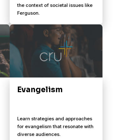
the context of societal issues like
Ferguson.
Evangelism
Learn strategies and approaches
for evangelism that resonate with
diverse audiences.