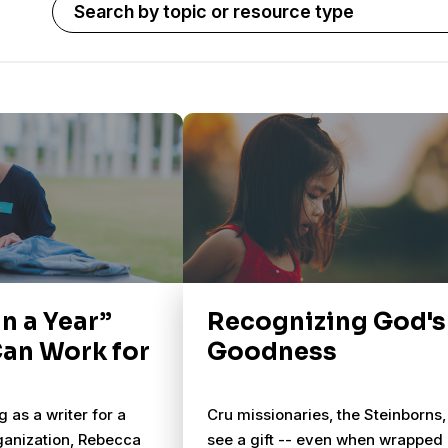
in a Year”
Recognizing God's
Can Work for
Goodness
 as a writer for a
Cru missionaries, the Steinborns,
ganization, Rebecca
see a gift -- even when wrapped