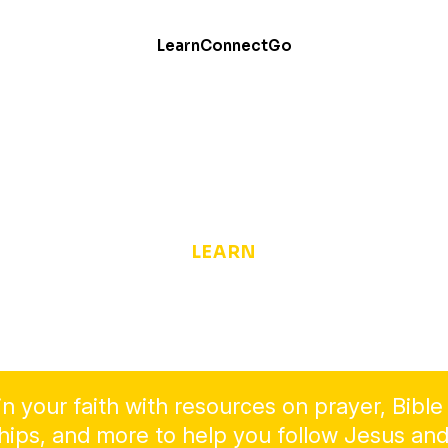
Learn
Connect
Go
LEARN
Dive Deeper into the
Christian Faith
n your faith with resources on prayer, Bible
ships, and more to help you follow Jesus and 