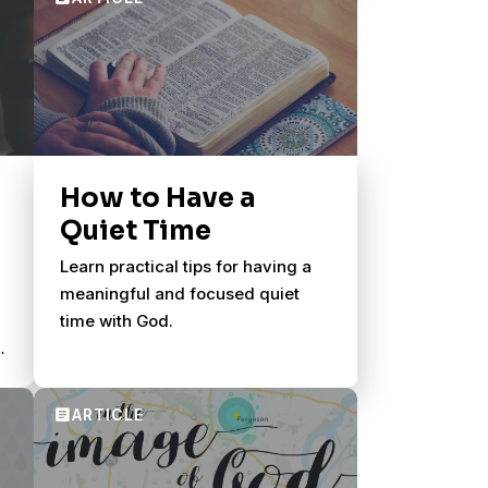
How to Have a
Quiet Time
Learn practical tips for having a
meaningful and focused quiet
time with God.
s