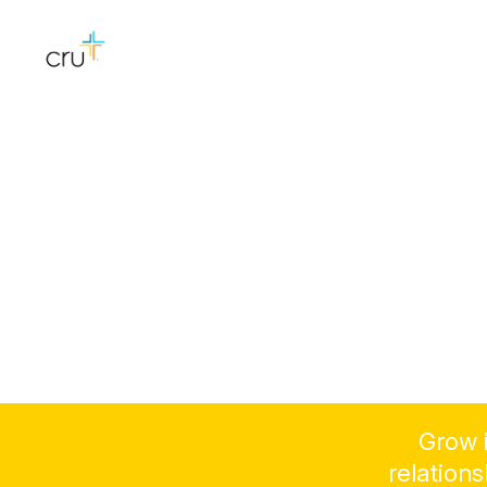
Grow i
relation