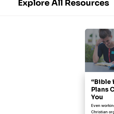
Explore All Resources
“Bible 
Plans 
You
Even working
Christian or