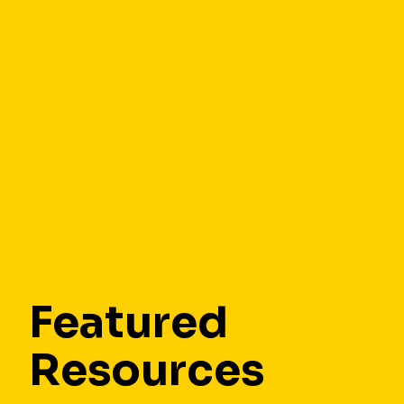
Featured
Resources