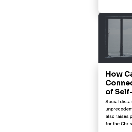
How C
Connec
of Self
Social dista
unprecedent
also raises 
for the Chr
do we do lif