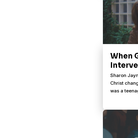
When 
Interv
Sharon Jayn
Christ chang
was a teena