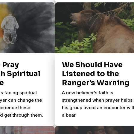
 like this?
 Pray
We Should Have
h Spiritual
Listened to the
e
Ranger's Warning
s facing spiritual
A new believer’s faith is
ayer can change the
strengthened when prayer helps
erience these
his group avoid an encounter wit
 get through them.
a bear.