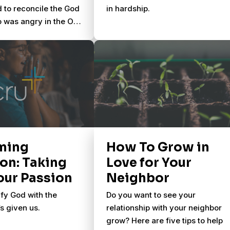
d to reconcile the God
in hardship.
 was angry in the Old
ith the loving Jesus
Until a new resource
ee the Bible as one
ming
How To Grow in
on: Taking
Love for Your
our Passion
Neighbor
fy God with the
Do you want to see your
s given us.
relationship with your neighbor
grow? Here are five tips to help