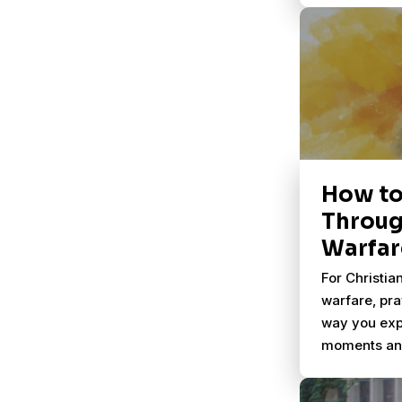
global crisis
How to
Throug
Warfar
For Christian
warfare, pr
way you exp
moments and