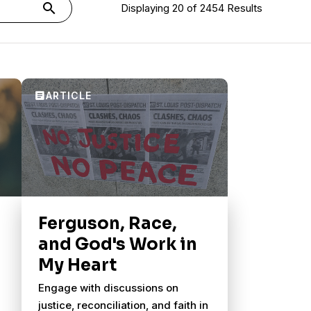
search
Displaying 20 of 2454 Results
Ferguson, Race,
and God's Work in
My Heart
Engage with discussions on
justice, reconciliation, and faith in