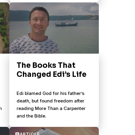
The Books That
Changed Edi’s Life
Edi blamed God for his father’s
death, but found freedom after
h
reading More Than a Carpenter
and the Bible.